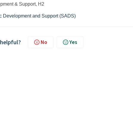
pment & Support, H2
c Development and Support (SADS)
 helpful?
No
Yes