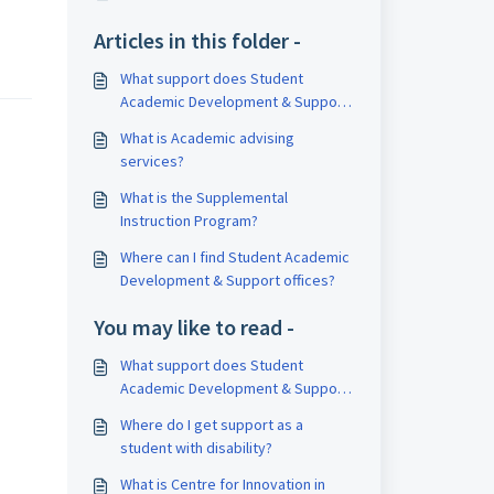
Articles in this folder -
What support does Student
Academic Development & Support
offer?
What is Academic advising
services?
What is the Supplemental
Instruction Program?
Where can I find Student Academic
Development & Support offices?
You may like to read -
What support does Student
Academic Development & Support
offer?
Where do I get support as a
student with disability?
What is Centre for Innovation in