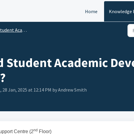
Home
Knowledge 
dent Academic Development and Support
nd Student Academic De
?
, 28 Jan, 2025 at 12:14 PM by Andrew Smith
nd
pport Centre (2
Floor)