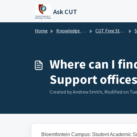
Skip to main content
Ask CUT
Home
Knowledge base
CUT Free State FAQ's
Stu
Where can I fi
Support offices
Created by Andrew Smith, Modified on Tue
Bloemfontein Campus: Student Academic Su