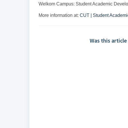
Welkom Campus: Student Academic Develo
More information at:
CUT | Student Academi
Was this article