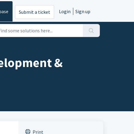
base
Login
Sign up
Submit a ticket
velopment &
Print