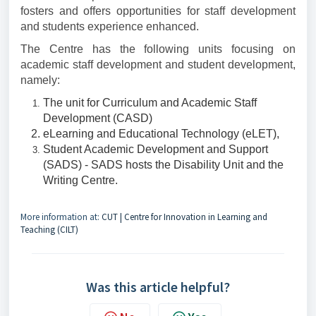
fosters and offers opportunities for staff development
and students experience enhanced.
The Centre has the following units focusing on
academic staff development and student development,
namely:
The unit for Curriculum and Academic Staff
Development (CASD)
eLearning and Educational Technology (eLET),
Student Academic Development and Support
(SADS) - SADS hosts the Disability Unit and the
Writing Centre.
More information at:
CUT | Centre for Innovation in Learning and
Teaching (CILT)
Was this article helpful?