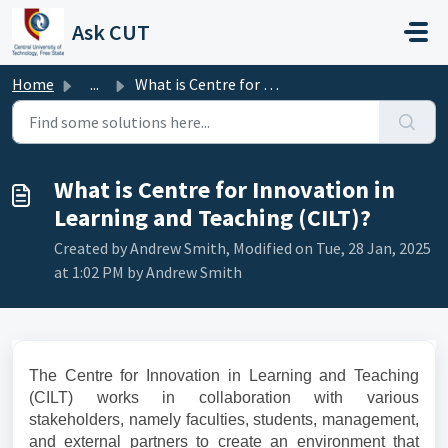
Skip to main content
Ask CUT
Home
...
What is Centre for Innovation in Learning and Teaching (C...
What is Centre for Innovation in
Learning and Teaching (CILT)?
Created by Andrew Smith, Modified on Tue, 28 Jan, 2025
at 1:02 PM by Andrew Smith
The Centre for Innovation in Learning and Teaching
(CILT) works in collaboration with various
stakeholders, namely faculties, students, management,
and external partners to create an environment that