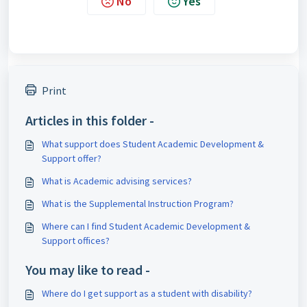
No
Yes
Print
Articles in this folder -
What support does Student Academic Development &
Support offer?
What is Academic advising services?
What is the Supplemental Instruction Program?
Where can I find Student Academic Development &
Support offices?
You may like to read -
Where do I get support as a student with disability?