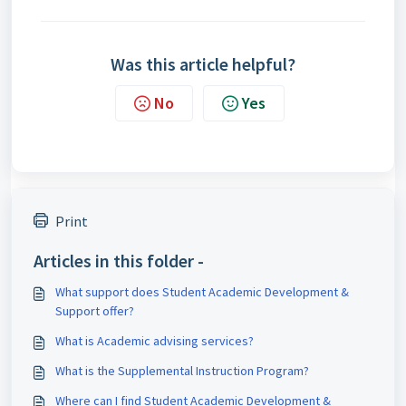
Was this article helpful?
No
Yes
Print
Articles in this folder -
What support does Student Academic Development &
Support offer?
What is Academic advising services?
What is the Supplemental Instruction Program?
Where can I find Student Academic Development &