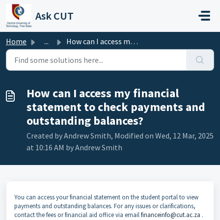
Skip to main content
Ask CUT
Home
...
How can I access my financial statement to check payments...
How can I access my financial
statement to check payments and
outstanding balances?
Created by Andrew Smith, Modified on Wed, 12 Mar, 2025
at 10:16 AM by Andrew Smith
You can access your financial statement on the student portal to view
payments and outstanding balances. For any issues or clarifications,
contact the fees or financial aid office via email
financeinfo@cut.ac.za
.