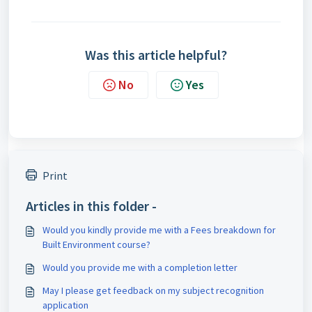
Was this article helpful?
No
Yes
Print
Articles in this folder -
Would you kindly provide me with a Fees breakdown for
Built Environment course?
Would you provide me with a completion letter
May I please get feedback on my subject recognition
application