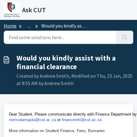
Skip to main content
Ask CUT
Home
...
Would you kindly assist with a financial clearance
Would you kindly assist with a
financial clearance
Created by Andrew Smith, Modified on Thu, 23 Jan, 2025
at 8:55 AM by Andrew Smith
Dear Student, Please communicate directly with Finance Department by
nomvulamajola@cut.ac.za
or
financeinfo@cut.ac.za
More information on Student Finance, Fees, Bursaries