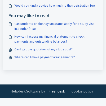
Would you kindly advise how much is the registration fee
You may like to read -
Can students on the Asylum status apply for a study visa
in South Africa?
How can I access my financial statement to check
payments and outstanding balances?
Can I get the quotation of my study cost?
Where can I make payment arrangements?
Helpdesk Software by
Freshdesk
Cookie policy