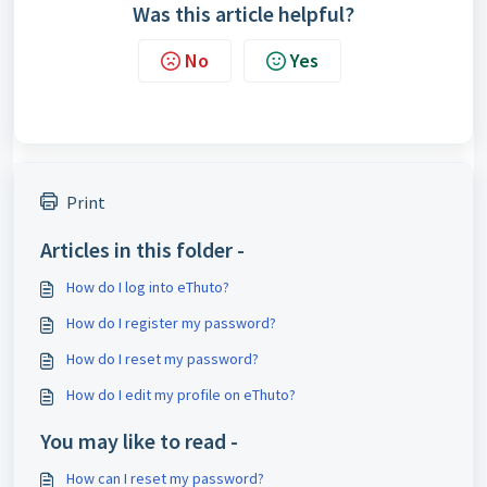
Was this article helpful?
No
Yes
Print
Articles in this folder -
How do I log into eThuto?
How do I register my password?
How do I reset my password?
How do I edit my profile on eThuto?
You may like to read -
How can I reset my password?