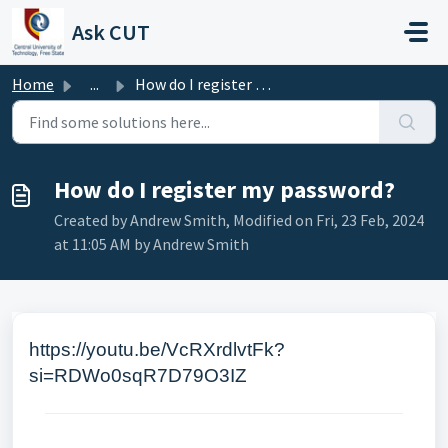
Skip to main content
Ask CUT
Home
...
How do I register my password?
How do I register my password?
Created by Andrew Smith, Modified on Fri, 23 Feb, 2024
at 11:05 AM by Andrew Smith
https://youtu.be/VcRXrdlvtFk?
si=RDWo0sqR7D79O3IZ