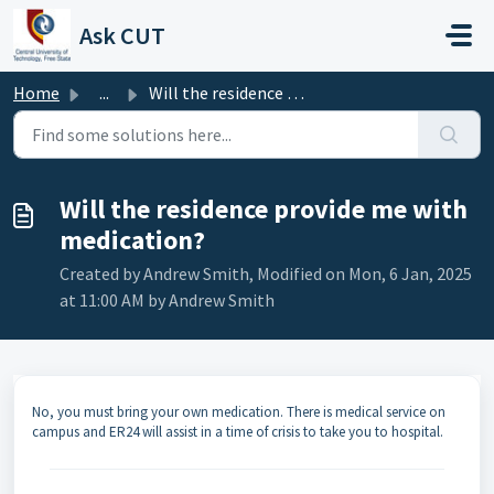
Skip to main content
Ask CUT
Home
...
Will the residence provide me with medication?
Will the residence provide me with
medication?
Created by Andrew Smith, Modified on Mon, 6 Jan, 2025
at 11:00 AM by Andrew Smith
No, you must bring your own medication. There is medical service on
campus and ER24 will assist in a time of crisis to take you to hospital.