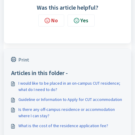
Was this article helpful?
No
Yes
Print
Articles in this folder -
I would like to be placed in an on-campus CUT residence;
what do I need to do?
Guideline or Information to Apply for CUT accommodation
Is there any off-campus residence or accommodation
where I can stay?
What is the cost of the residence application fee?