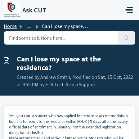
Skip to main content
Ask CUT
Home
...
Can I lose my space at the residence?
Can I lose my space at the
residence?
Created by Andrew Smith, Modified on Sat, 15 Oct, 2022
at 4:55 PM by FTA Tech Africa Support
Yes, you can. A student who has applied for residence accommodation
but fails to report to the residence within FOUR (4) days after the faculty
official date of enrolment in January (not the extended registration
date), forfeits his/her
place automatically and without further notice. Students who will be