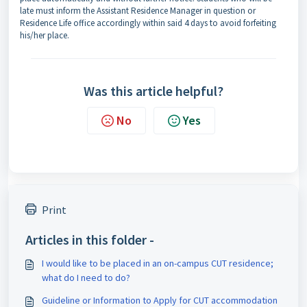
late must inform the Assistant Residence Manager in question or
Residence Life office accordingly within said 4 days to avoid forfeiting
his/her place.
Was this article helpful?
No
Yes
Print
Articles in this folder -
I would like to be placed in an on-campus CUT residence;
what do I need to do?
Guideline or Information to Apply for CUT accommodation