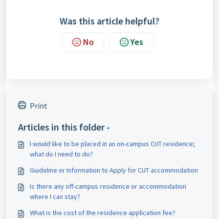
Was this article helpful?
No
Yes
Print
Articles in this folder -
I would like to be placed in an on-campus CUT residence;
what do I need to do?
Guideline or Information to Apply for CUT accommodation
Is there any off-campus residence or accommodation
where I can stay?
What is the cost of the residence application fee?