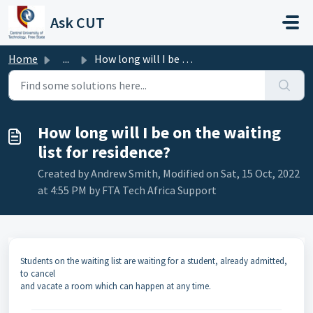
Skip to main content
Ask CUT
Home
...
How long will I be on the waiting list for residence?
How long will I be on the waiting
list for residence?
Created by Andrew Smith, Modified on Sat, 15 Oct, 2022
at 4:55 PM by FTA Tech Africa Support
Students on the waiting list are waiting for a student, already admitted,
to cancel
and vacate a room which can happen at any time.