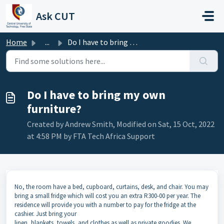
Skip to main content
Ask CUT
Home
...
Do I have to bring my own furniture?
Do I have to bring my own
furniture?
Created by Andrew Smith, Modified on Sat, 15 Oct, 2022
at 4:58 PM by FTA Tech Africa Support
No, the room have a bed, cupboard, curtains, desk, and chair. You may
bring a small fridge which will cost you an extra R300-00 per year. The
residence will provide you with a number to pay for the fridge at the
cashier. Just bring your
linen, blankets, towels, and clothes as well as private goodies. We