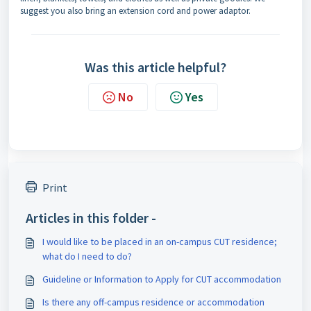
suggest you also bring an extension cord and power adaptor.
Was this article helpful?
No
Yes
Print
Articles in this folder -
I would like to be placed in an on-campus CUT residence;
what do I need to do?
Guideline or Information to Apply for CUT accommodation
Is there any off-campus residence or accommodation