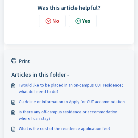
Was this article helpful?
No
Yes
Print
Articles in this folder -
I would like to be placed in an on-campus CUT residence;
what do I need to do?
Guideline or Information to Apply for CUT accommodation
Is there any off-campus residence or accommodation
where I can stay?
What is the cost of the residence application fee?