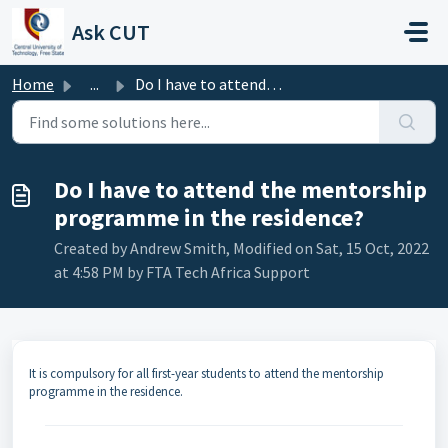
Skip to main content
Ask CUT
Home
...
Do I have to attend the mentorship programme in the resid...
Do I have to attend the mentorship
programme in the residence?
Created by Andrew Smith, Modified on Sat, 15 Oct, 2022
at 4:58 PM by FTA Tech Africa Support
It is compulsory for all first-year students to attend the mentorship
programme in the residence.