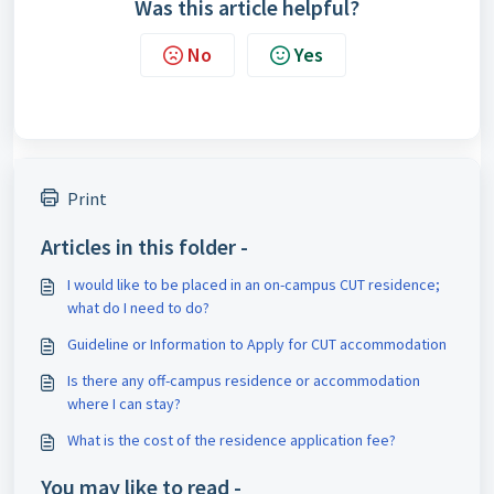
Was this article helpful?
No
Yes
Print
Articles in this folder -
I would like to be placed in an on-campus CUT residence;
what do I need to do?
Guideline or Information to Apply for CUT accommodation
Is there any off-campus residence or accommodation
where I can stay?
What is the cost of the residence application fee?
You may like to read -