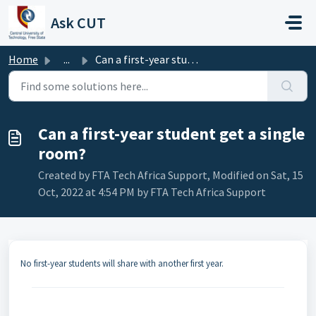
Skip to main content
Ask CUT
Home
...
Can a first-year student get a single room?
Can a first-year student get a single
room?
Created by FTA Tech Africa Support, Modified on Sat, 15
Oct, 2022 at 4:54 PM by FTA Tech Africa Support
No first-year students will share with another first year.