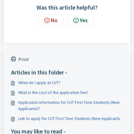
Was this article helpful?
No
Yes
Print
Articles in this folder -
When do I apply at CUT?
What is the cost of the application fee?
Application information for CUT First Time Students (New
Applicants)?
Link to apply for CUT First Time Students (New Applicants
You may like to read -