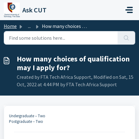
Skip to main content
Ask CUT
Home
...
How many choices of qualification may I apply for?
How many choices of qualification
may I apply for?
Created by FTA Tech Africa Support, Modified on Sat, 15
Oct, 2022 at 4:44 PM by FTA Tech Africa Support
Undergraduate – Two
Postgraduate – Two