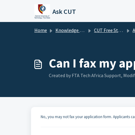
Skip to main content
Ask CUT
Home
Knowledge base
CUT Free State FAQ's
A
Can I fax my ap
Created by FTA Tech Africa Support, Modif
No, you may not fax your application form. Applicants ca