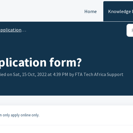
Home
Knowledge 
pplications FAQ's
plication form?
ied on Sat, 15 Oct, 2022 at 4:39 PM by FTA Tech Africa Support
n only apply online only.