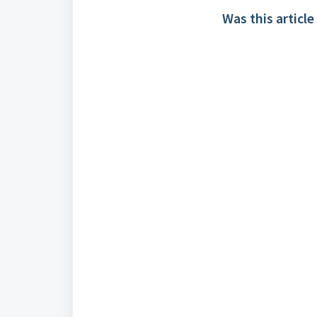
Was this article