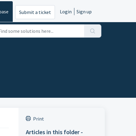
base
Login
Sign up
Submit a ticket
Print
Articles in this folder -