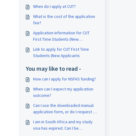
When do I apply at CUT?
What is the cost of the application
fee?
Application information for CUT
First Time Students (New
Applicants)?
Link to apply for CUT First Time
Students (New Applicants
You may like to read -
How can I apply for NSFAS funding?
When can I expect my application
outcome?
Can I use the downloaded manual
application form, or do I request an
original form?
I am in South Africa and my study
visa has expired. Can I be
exempted from paying for medical