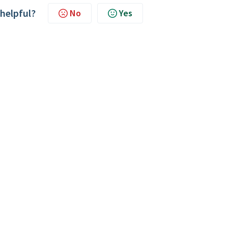
 helpful?
No
Yes