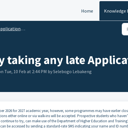
Home
Knowledge 
pplications FAQ's
ty taking any late Applica
n Tue, 10 Feb at 2:44 PM by Selebogo Lebakeng
ember 2026 for 2027 academic year, however, some programmes may have earlier clos
ions either online or via walk-ins will be accepted. Prospective students who haven’
 to continue to try, can make use of the Department of Higher Education and Training
 can be accessed by sending a standard-rate SMS indicating your name and ID numb