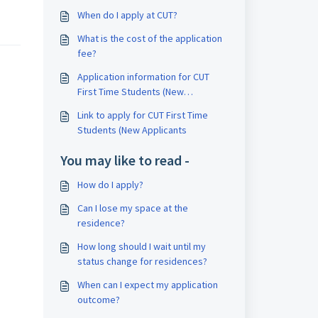
When do I apply at CUT?
What is the cost of the application
fee?
Application information for CUT
First Time Students (New
Applicants)?
Link to apply for CUT First Time
Students (New Applicants
You may like to read -
How do I apply?
Can I lose my space at the
residence?
How long should I wait until my
status change for residences?
When can I expect my application
outcome?