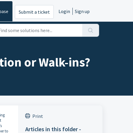
base
Login
Sign up
Submit a ticket
tion or Walk-ins?
ing
Print
t
’s
Articles in this folder -
er to