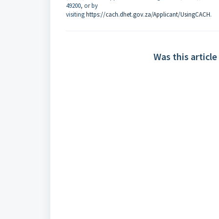
49200, or by
visiting
https://cach.dhet.gov.za/Applicant/UsingCACH
.
Was this article