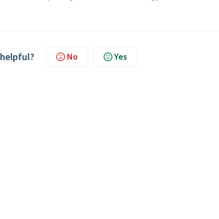
 helpful?
No
Yes