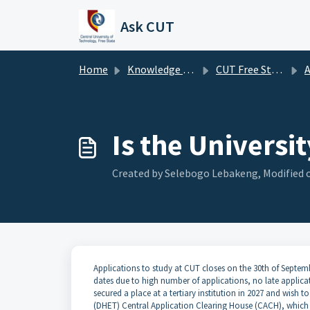
Skip to main content
Ask CUT
Home
Knowledge base
CUT Free State FAQ's
A
Is the Universi
Created by Selebogo Lebakeng, Modified o
Applications to study at CUT closes on the 30th of Sept
dates due to high number of applications, no late applicat
secured a place at a tertiary institution in 2027 and wish
(DHET) Central Application Clearing House (CACH), which