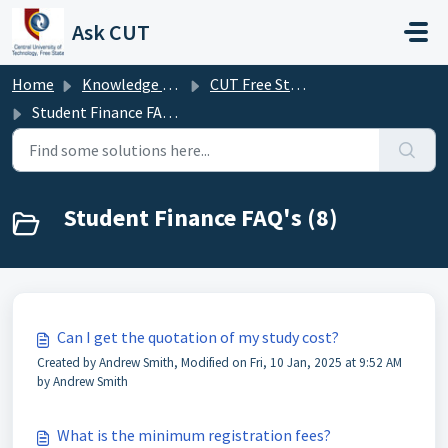
Skip to main content
Ask CUT
Home
Knowledge base
CUT Free State FAQ's
Student Finance FAQ's
Student Finance FAQ's (8)
Can I get the quotation of my study cost?
Created by Andrew Smith, Modified on Fri, 10 Jan, 2025 at 9:52 AM
by Andrew Smith
What is the minimum registration fees?