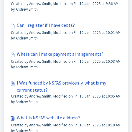
Created by Andrew Smith, Modified on Fri, 10 Jan, 2025 at 9:56 AM
by Andrew Smith
Can I register if I have debts?
Created by Andrew Smith, Modified on Fri, 10 Jan, 2025 at 10:01 AM
by Andrew Smith
Where can I make payment arrangements?
Created by Andrew Smith, Modified on Fri, 10 Jan, 2025 at 10:03 AM
by Andrew Smith
I Was funded by NSFAS previously, what is my
current status?
Created by Andrew Smith, Modified on Fri, 10 Jan, 2025 at 10:05 AM
by Andrew Smith
What is NSFAS website address?
Created by Andrew Smith, Modified on Fri, 10 Jan, 2025 at 10:10 AM
by Andrew Smith