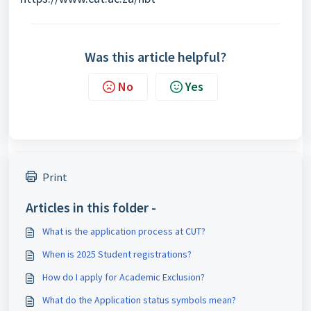
Was this article helpful?
No
Yes
Print
Articles in this folder -
What is the application process at CUT?
When is 2025 Student registrations?
How do I apply for Academic Exclusion?
What do the Application status symbols mean?