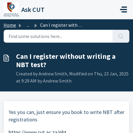
Skip to main content
Ask CUT
Home
...
Can I register without writing a NBT test?
Can I register without writing a
NBT test?
Created by Andrew Smith, Modified on Thu, 23 Jan, 2025
at 9:29 AM by Andrew Smith
Yes you can, just ensure you book to write NBT after
registrations
https://www.cut.ac.za/nbt