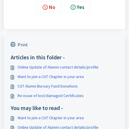
No
Yes
Print
Articles in this folder -
Online Update of Alumni contact details/profile
Want to join a CUT Chapter in your area
CUT Alumni Bursary Fund Donations
Re-issue of lost/damaged Certificates
You may like to read -
Want to join a CUT Chapter in your area
Online Update of Alumni contact details/profile