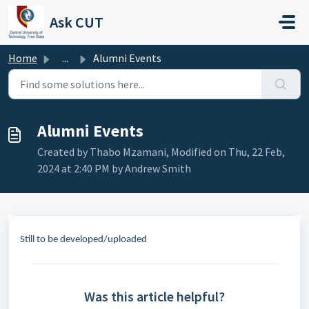
Skip to main content
Ask CUT
Home
...
Alumni Events
Alumni Events
Created by Thabo Mzamani, Modified on Thu, 22 Feb,
2024 at 2:40 PM by Andrew Smith
Still to be developed/uploaded
Was this article helpful?