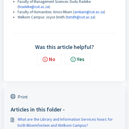
Faculty of Management Sciences: Dudu Radebe
(
hradebe@cut.ac.za
)
Faculty of Humanities: Amos Mkam (
amkam@cut.ac.za
)
Welkom Campus: Joyce Smith (
tsmith@cut.ac.za
)
Was this article helpful?
No
Yes
Print
Articles in this folder -
What are the Library and Information Services hours for
both Bloemfontein and Welkom Campus?