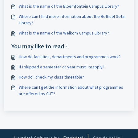
What is the name of the Bloemfontein Campus Library?
Where can I find more information about the Bethuel Setai
Library?
What is the name of the Welkom Campus Library?
You may like to read -
How do faculties, departments and programmes work?
If I skipped a semester or year must I reapply?
How do I check my class timetable?
Where can I get the information about what programmes
are offered by CUT?