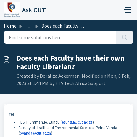
Skip to main content
Ask CUT
Home
...
Does each Faculty have their own Faculty Librarian?
Does each Faculty have their own
Faculty Librarian?
Created by Doraliza Ackerman, Modified on Mon, 6 Feb,
2023 at 1:44 PM by FTA Tech Africa Support
Yes
FEBIT: Emmanuel Zungu (
ezungu@cut.ac.za
)
Faculty of Health and Environmental Sciences: Pelisa Vanda
(
pvanda@cut.ac.za
)