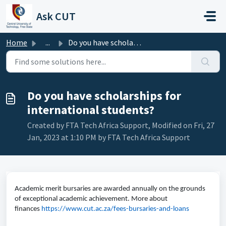
Skip to main content
Ask CUT
Home
...
Do you have scholarships for international students?
Do you have scholarships for
international students?
Created by FTA Tech Africa Support, Modified on Fri, 27
Jan, 2023 at 1:10 PM by FTA Tech Africa Support
Academic merit bursaries are awarded annually on the grounds
of exceptional academic achievement. More about
finances
https://www.cut.ac.za/fees-bursaries-and-loans