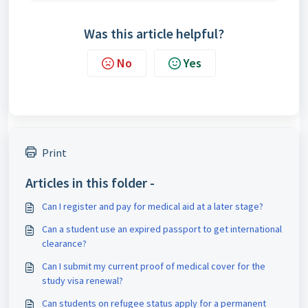
Was this article helpful?
No
Yes
Print
Articles in this folder -
Can I register and pay for medical aid at a later stage?
Can a student use an expired passport to get international
clearance?
Can I submit my current proof of medical cover for the
study visa renewal?
Can students on refugee status apply for a permanent